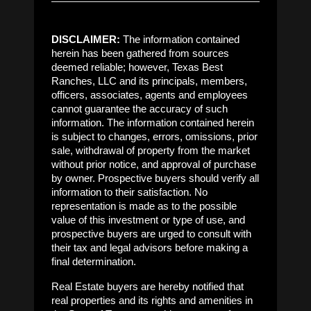
DISCLAIMER:
The information contained
herein has been gathered from sources
deemed reliable; however, Texas Best
Ranches, LLC and its principals, members,
officers, associates, agents and employees
cannot guarantee the accuracy of such
information. The information contained herein
is subject to changes, errors, omissions, prior
sale, withdrawal of property from the market
without prior notice, and approval of purchase
by owner. Prospective buyers should verify all
information to their satisfaction. No
representation is made as to the possible
value of this investment or type of use, and
prospective buyers are urged to consult with
their tax and legal advisors before making a
final determination.
Real Estate buyers are hereby notified that
real properties and its rights and amenities in