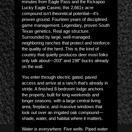
minutes from Eagle Pass and the Kickapoo
Lucky Eagle Casino, this 2,661± acre
compound isn’t theoretical potential—it’s
proven ground. Fourteen years of disciplined
game management. Legendary, proven South
Texas genetics. Real age structure.
Surrounded by large, well-managed
neighboring ranches that protect and reinforce
the quality of the herd. This is the kind of
country that quietly produces deer most folks
only talk about—203” and 198” bucks already
on the wall.
You enter through electric gated, paved
access and arrive at a ranch that’s already in
stride. A finished 8-bedroom lodge anchors
the property, built for long weekends and
longer seasons, with a large central living
area, fireplace, and massive windows that
look out over an irrigated oak compound—
shade, water, and habitat where it matters.
Water is everywhere. Five wells. Piped water