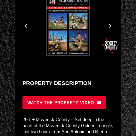
PROPERTY DESCRIPTION
WATCH THE PROPERTY VIDEO
2661± Maverick County – Set deep in the
heart of the Maverick County Golden Triangle,
just two hours from San Antonio and fifteen