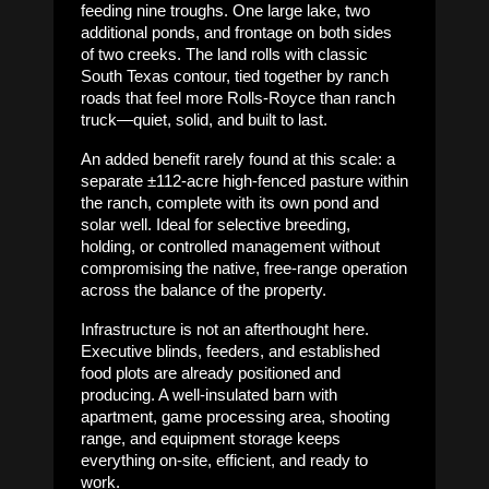
feeding nine troughs. One large lake, two
additional ponds, and frontage on both sides
of two creeks. The land rolls with classic
South Texas contour, tied together by ranch
roads that feel more Rolls-Royce than ranch
truck—quiet, solid, and built to last.
An added benefit rarely found at this scale: a
separate ±112-acre high-fenced pasture within
the ranch, complete with its own pond and
solar well. Ideal for selective breeding,
holding, or controlled management without
compromising the native, free-range operation
across the balance of the property.
Infrastructure is not an afterthought here.
Executive blinds, feeders, and established
food plots are already positioned and
producing. A well-insulated barn with
apartment, game processing area, shooting
range, and equipment storage keeps
everything on-site, efficient, and ready to
work.