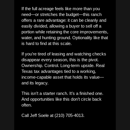
If the full acreage feels like more than you
need—or stretches the budget—this ranch
offers a rare advantage: it can be cleanly and
easily divided, allowing a buyer to sell off a
portion while retaining the core improvements,
water, and hunting ground. Optionality like that
is hard to find at this scale.
If you’re tired of leasing and watching checks
disappear every season, this is the pivot.
Ownership. Control. Long-term upside. Real
Texas tax advantages tied to a working,
income-capable asset that holds its value—
and its legacy.
This isn’t a starter ranch. It’s a finished one.
And opportunities like this don’t circle back
often.
Call Jeff Soele at (210) 705-4013.