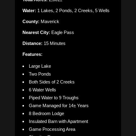
Water:
1 Lakes, 2 Ponds, 2 Creeks, 5 Wells
County:
Maverick
Nearest City:
Eagle Pass
Distance:
15 Minutes
Features:
Large Lake
Two Ponds
Both Sides of 2 Creeks
6 Water Wells
Piped Water to 9 Troughs
Game Managed for 14± Years
8 Bedroom Lodge
Insulated Barn with Apartment
Game Processing Area