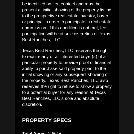
be identified on first contact and must be
present at initial showing of the property listing
to the prospective real estate investor, buyer
or principal in order to participate in real estate
commission. If this condition is not met, fee
participation will be at sole discretion of Texas
Best Ranches, LLC.
Texas Best Ranches, LLC reserves the right
to require any or all interested buyer(s) of a
particular property to provide proof of financial
ability to purchase said property prior to the
initial showing or any subsequent showing of
the property. Texas Best Ranches, LLC also
reserves the right to refuse to show a property
to a potential buyer for any reason at Texas
Best Ranches, LLC’s sole and absolute
discretion.
PROPERTY SPECS
Total Acres:
2,661±