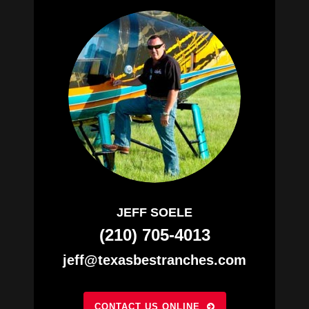
JEFF SOELE
(210) 705-4013
jeff@texasbestranches.com
CONTACT US ONLINE