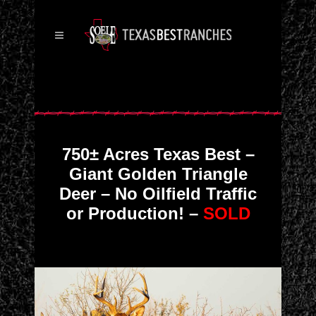
750± Acres Texas Best –
Giant Golden Triangle
Deer – No Oilfield Traffic
or Production! –
SOLD