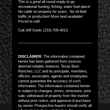
This is a great all round ready-to-go
recreational hunting, fishing, water fowl place!
No cattle on property for years. No oil field
traffic or production! More land available!
Priced to sell!
Call Jeff Soele: (210) 705-4013.
DISCLAIMER:
The information contained
herein has been gathered from sources
deemed reliable; however, Texas Best
Ranches, LLC and its principals, members,
officers, associates, agents and employees
cannot guarantee the accuracy of such
information. The information contained herein
is subject to changes, errors, omissions, prior
sale, withdrawal of property from the market
without prior notice, and approval of purchase
by owner. Prospective buyers should verify all