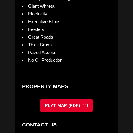
Giant Whitetail
Electricity
Executive Blinds
Feeders
Great Roads
Thick Brush
Paved Access
No Oil Production
PROPERTY MAPS
PLAT MAP (PDF)
CONTACT US