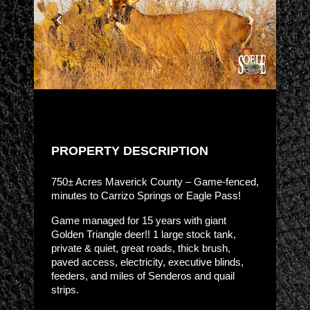
PROPERTY DESCRIPTION
750± Acres Maverick County – Game-fenced,
minutes to Carrizo Springs or Eagle Pass!
Game managed for 15 years with giant
Golden Triangle deer!! 1 large stock tank,
private & quiet, great roads, thick brush,
paved access, electricity, executive blinds,
feeders, and miles of Senderos and quail
strips.