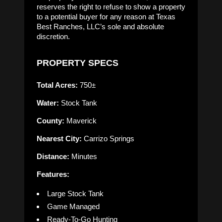
reserves the right to refuse to show a property
to a potential buyer for any reason at Texas
Best Ranches, LLC’s sole and absolute
discretion.
PROPERTY SPECS
Total Acres:
750±
Water:
Stock Tank
County:
Maverick
Nearest City:
Carrizo Springs
Distance:
Minutes
Features:
Large Stock Tank
Game Managed
Ready-To-Go Hunting