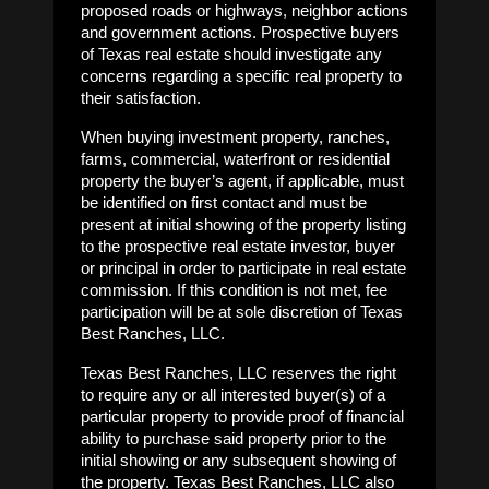
proposed roads or highways, neighbor actions
and government actions. Prospective buyers
of Texas real estate should investigate any
concerns regarding a specific real property to
their satisfaction.
When buying investment property, ranches,
farms, commercial, waterfront or residential
property the buyer’s agent, if applicable, must
be identified on first contact and must be
present at initial showing of the property listing
to the prospective real estate investor, buyer
or principal in order to participate in real estate
commission. If this condition is not met, fee
participation will be at sole discretion of Texas
Best Ranches, LLC.
Texas Best Ranches, LLC reserves the right
to require any or all interested buyer(s) of a
particular property to provide proof of financial
ability to purchase said property prior to the
initial showing or any subsequent showing of
the property. Texas Best Ranches, LLC also