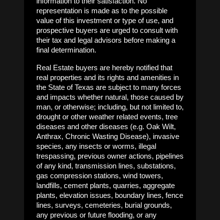
information to their satisfaction. No
representation is made as to the possible
value of this investment or type of use, and
prospective buyers are urged to consult with
their tax and legal advisors before making a
final determination.
Real Estate buyers are hereby notified that
real properties and its rights and amenities in
the State of Texas are subject to many forces
and impacts whether natural, those caused by
man, or otherwise; including, but not limited to,
drought or other weather related events, tree
diseases and other diseases (e.g. Oak Wilt,
Anthrax, Chronic Wasting Disease), invasive
species, any insects or worms, illegal
trespassing, previous owner actions, pipelines
of any kind, transmission lines, substations,
gas compression stations, wind towers,
landfills, cement plants, quarries, aggregate
plants, elevation issues, boundary lines, fence
lines, surveys, cemeteries, burial grounds,
any previous or future flooding, or any