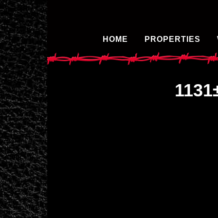
HOME
PROPERTIES
1131