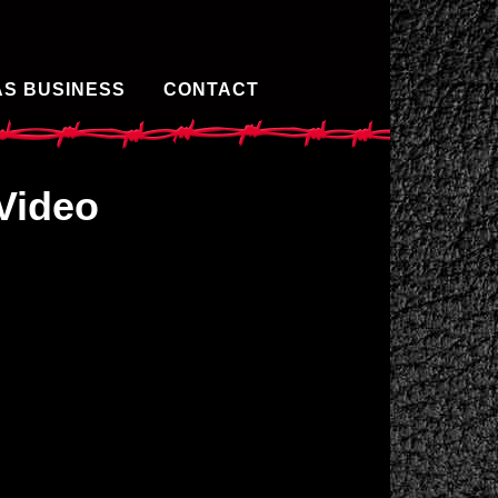
AS BUSINESS
CONTACT
Video