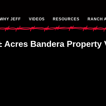
WHY JEFF
VIDEOS
RESOURCES
RANCH 
± Acres Bandera Property 