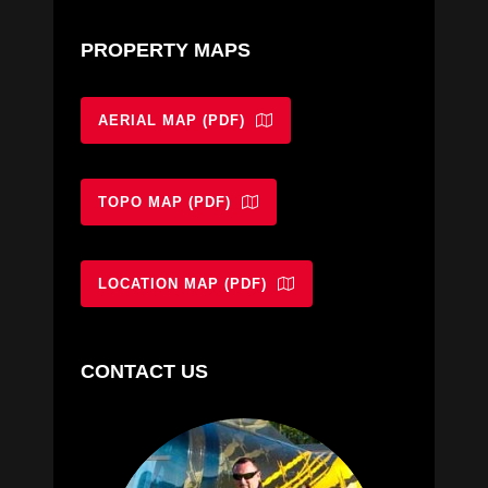
PROPERTY MAPS
AERIAL MAP (PDF)
TOPO MAP (PDF)
LOCATION MAP (PDF)
CONTACT US