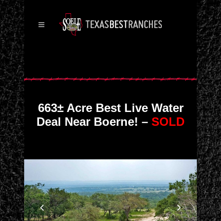
663± Acre Best Live Water
Deal Near Boerne! –
SOLD