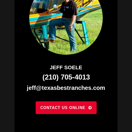
JEFF SOELE
(210) 705-4013
jeff@texasbestranches.com
CONTACT US ONLINE