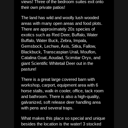
views! Three of the bedroom suites exit onto
their own private patios!
The land has wild and woolly lush wooded
areas with many open areas and food plots.
There are approximately 20± species of
exotics such as Red Deer, Buffalo, Water
Buffalo, Water Buck, Zebra, Impala,
Gemsbock, Lechwe, Axis, Sitka, Fallow,
Blackbuck, Transcaspian Urail, Mouflon,
Catalina Goat, Aoudad, Scimitar Oryx, and
giant Scientific Whitetail Deer out in the
pasture!
There is a great large covered barn with
workshop, carport, equipment area with 6
horse stalls, walk-in cooler, office, tack room
and bathroom. There is also a high-quality,
galvanized, soft release deer handling area
with pens and several traps.
What makes this place so special and unique
besides the location is the water! 3 stocked