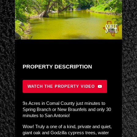
PROPERTY DESCRIPTION
WATCH THE PROPERTY VIDEO
9± Acres in Comal County just minutes to
Spring Branch or New Braunfels and only 30
minutes to San Antonio!
Wow! Truly a one of a kind, private and quiet,
giant oak and Godzilla cypress trees, water