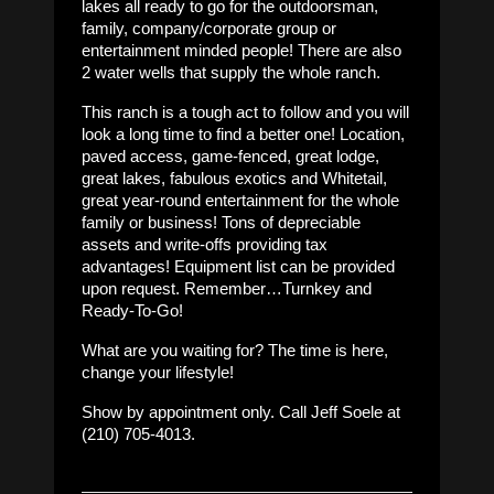
lakes all ready to go for the outdoorsman,
family, company/corporate group or
entertainment minded people! There are also
2 water wells that supply the whole ranch.
This ranch is a tough act to follow and you will
look a long time to find a better one! Location,
paved access, game-fenced, great lodge,
great lakes, fabulous exotics and Whitetail,
great year-round entertainment for the whole
family or business! Tons of depreciable
assets and write-offs providing tax
advantages! Equipment list can be provided
upon request. Remember…Turnkey and
Ready-To-Go!
What are you waiting for? The time is here,
change your lifestyle!
Show by appointment only. Call Jeff Soele at
(210) 705-4013.