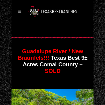
Guadalupe River / New
Braunfels!!!
Texas Best 9±
Acres Comal County –
SOLD