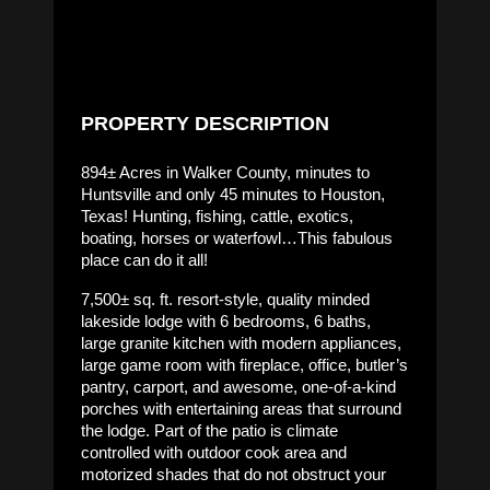
PROPERTY DESCRIPTION
894± Acres in Walker County, minutes to
Huntsville and only 45 minutes to Houston,
Texas! Hunting, fishing, cattle, exotics,
boating, horses or waterfowl…This fabulous
place can do it all!
7,500± sq. ft. resort-style, quality minded
lakeside lodge with 6 bedrooms, 6 baths,
large granite kitchen with modern appliances,
large game room with fireplace, office, butler’s
pantry, carport, and awesome, one-of-a-kind
porches with entertaining areas that surround
the lodge. Part of the patio is climate
controlled with outdoor cook area and
motorized shades that do not obstruct your