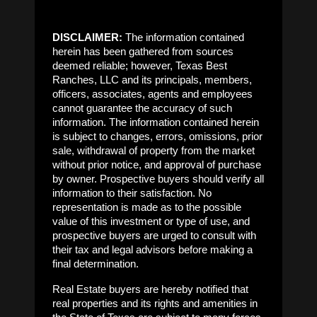
DISCLAIMER:
The information contained
herein has been gathered from sources
deemed reliable; however, Texas Best
Ranches, LLC and its principals, members,
officers, associates, agents and employees
cannot guarantee the accuracy of such
information. The information contained herein
is subject to changes, errors, omissions, prior
sale, withdrawal of property from the market
without prior notice, and approval of purchase
by owner. Prospective buyers should verify all
information to their satisfaction. No
representation is made as to the possible
value of this investment or type of use, and
prospective buyers are urged to consult with
their tax and legal advisors before making a
final determination.
Real Estate buyers are hereby notified that
real properties and its rights and amenities in