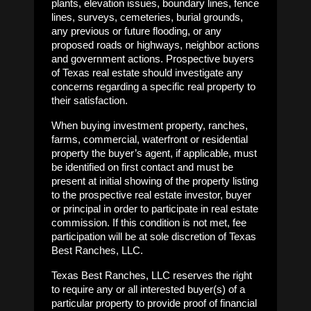
plants, elevation issues, boundary lines, fence
lines, surveys, cemeteries, burial grounds,
any previous or future flooding, or any
proposed roads or highways, neighbor actions
and government actions. Prospective buyers
of Texas real estate should investigate any
concerns regarding a specific real property to
their satisfaction.
When buying investment property, ranches,
farms, commercial, waterfront or residential
property the buyer’s agent, if applicable, must
be identified on first contact and must be
present at initial showing of the property listing
to the prospective real estate investor, buyer
or principal in order to participate in real estate
commission. If this condition is not met, fee
participation will be at sole discretion of Texas
Best Ranches, LLC.
Texas Best Ranches, LLC reserves the right
to require any or all interested buyer(s) of a
particular property to provide proof of financial