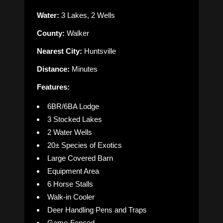
Water:
3 Lakes, 2 Wells
County:
Walker
Nearest City:
Huntsville
Distance:
Minutes
Features:
6BR/6BA Lodge
3 Stocked Lakes
2 Water Wells
20± Species of Exotics
Large Covered Barn
Equipment Area
6 Horse Stalls
Walk-in Cooler
Deer Handling Pens and Traps
Game-Fenced