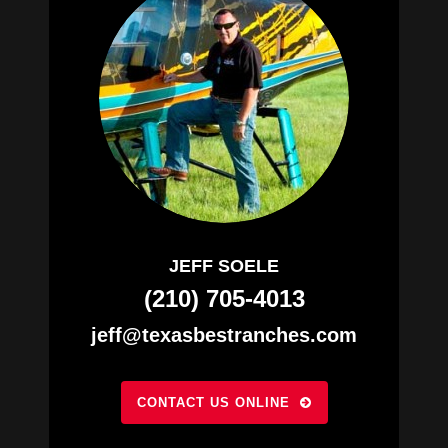
JEFF SOELE
(210) 705-4013
jeff@texasbestranches.com
CONTACT US ONLINE