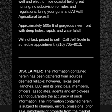
well and electric, nice coastal field, great
hunting, no subdivision or rules and
regulations, bring your guns and ATVs!!!
Agricultural taxes!!
Approximately 500± ft of gorgeous river front
with deep holes, rapids and waterfalls!!
Will not last, priced to sell!! Call Jeff Soele to
schedule appointment: (210) 705-4013.
DISCLAIMER:
The information contained
herein has been gathered from sources
deemed reliable; however, Texas Best
Ranches, LLC and its principals, members,
officers, associates, agents and employees
cannot guarantee the accuracy of such
information. The information contained herein
is subject to changes, errors, omissions, prior
sale, withdrawal of property from the market