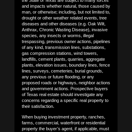
the State of Texas are subject to many forces
and impacts whether natural, those caused by
man, or otherwise; including, but not limited to,
drought or other weather related events, tree
diseases and other diseases (e.g. Oak Wilt,
Anthrax, Chronic Wasting Disease), invasive
species, any insects or worms, illegal
trespassing, previous owner actions, pipelines
of any kind, transmission lines, substations,
gas compression stations, wind towers,
landfills, cement plants, quarries, aggregate
plants, elevation issues, boundary lines, fence
lines, surveys, cemeteries, burial grounds,
any previous or future flooding, or any
proposed roads or highways, neighbor actions
and government actions. Prospective buyers
of Texas real estate should investigate any
concerns regarding a specific real property to
their satisfaction.
When buying investment property, ranches,
farms, commercial, waterfront or residential
property the buyer’s agent, if applicable, must