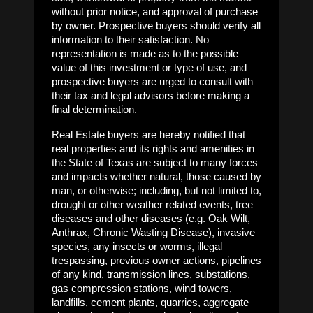
without prior notice, and approval of purchase
by owner. Prospective buyers should verify all
information to their satisfaction. No
representation is made as to the possible
value of this investment or type of use, and
prospective buyers are urged to consult with
their tax and legal advisors before making a
final determination.
Real Estate buyers are hereby notified that
real properties and its rights and amenities in
the State of Texas are subject to many forces
and impacts whether natural, those caused by
man, or otherwise; including, but not limited to,
drought or other weather related events, tree
diseases and other diseases (e.g. Oak Wilt,
Anthrax, Chronic Wasting Disease), invasive
species, any insects or worms, illegal
trespassing, previous owner actions, pipelines
of any kind, transmission lines, substations,
gas compression stations, wind towers,
landfills, cement plants, quarries, aggregate