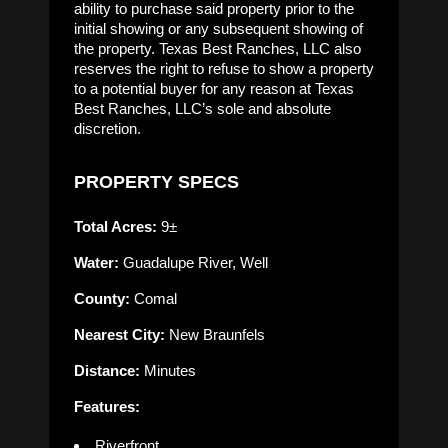
ability to purchase said property prior to the
initial showing or any subsequent showing of
the property. Texas Best Ranches, LLC also
reserves the right to refuse to show a property
to a potential buyer for any reason at Texas
Best Ranches, LLC’s sole and absolute
discretion.
PROPERTY SPECS
Total Acres:
9±
Water:
Guadalupe River, Well
County:
Comal
Nearest City:
New Braunfels
Distance:
Minutes
Features:
Riverfront