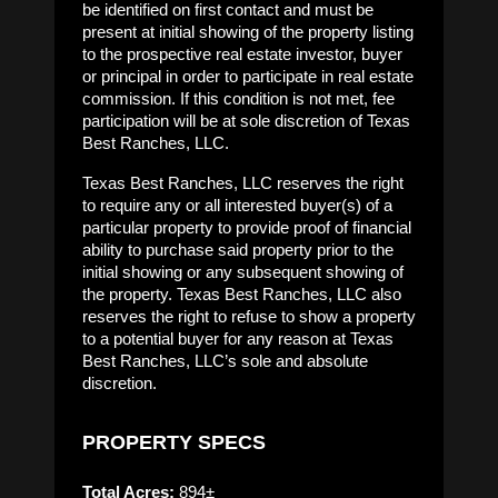
be identified on first contact and must be
present at initial showing of the property listing
to the prospective real estate investor, buyer
or principal in order to participate in real estate
commission. If this condition is not met, fee
participation will be at sole discretion of Texas
Best Ranches, LLC.
Texas Best Ranches, LLC reserves the right
to require any or all interested buyer(s) of a
particular property to provide proof of financial
ability to purchase said property prior to the
initial showing or any subsequent showing of
the property. Texas Best Ranches, LLC also
reserves the right to refuse to show a property
to a potential buyer for any reason at Texas
Best Ranches, LLC’s sole and absolute
discretion.
PROPERTY SPECS
Total Acres:
894±