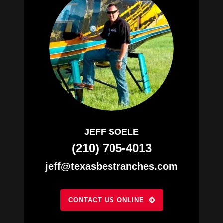
JEFF SOELE
(210) 705-4013
jeff@texasbestranches.com
CONTACT US ONLINE