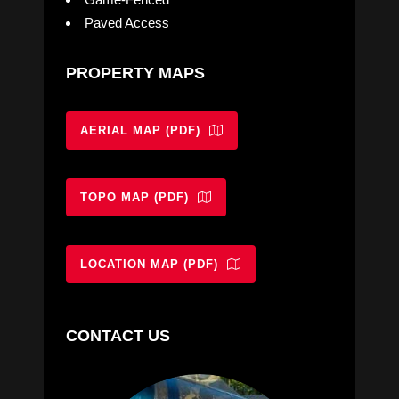
Paved Access
PROPERTY MAPS
AERIAL MAP (PDF)
TOPO MAP (PDF)
LOCATION MAP (PDF)
CONTACT US