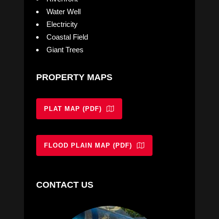
Water Well
Electricity
Coastal Field
Giant Trees
PROPERTY MAPS
PLAT MAP (PDF)
FLOOD PLAIN MAP (PDF)
CONTACT US